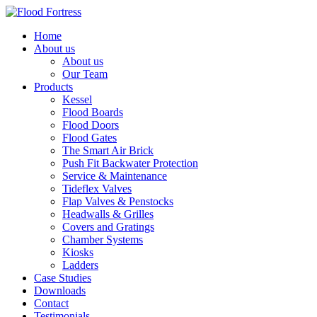
Home
About us
About us
Our Team
Products
Kessel
Flood Boards
Flood Doors
Flood Gates
The Smart Air Brick
Push Fit Backwater Protection
Service & Maintenance
Tideflex Valves
Flap Valves & Penstocks
Headwalls & Grilles
Covers and Gratings
Chamber Systems
Kiosks
Ladders
Case Studies
Downloads
Contact
Testimonials