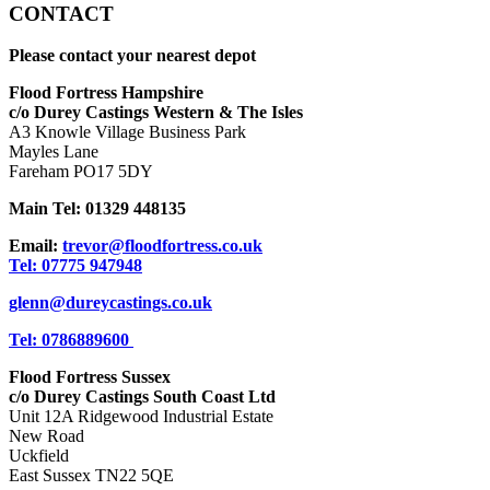
CONTACT
Please contact your nearest depot
Flood Fortress Hampshire
c/o Durey Castings Western & The Isles
A3 Knowle Village Business Park
Mayles Lane
Fareham PO17 5DY
Main Tel: 01329 448135
Email:
trevor@floodfortress.co.uk
Tel: 07775 947948
glenn@dureycastings.co.uk
Tel: 0786889600
Flood Fortress Sussex
c/o Durey Castings South Coast Ltd
Unit 12A Ridgewood Industrial Estate
New Road
Uckfield
East Sussex TN22 5QE