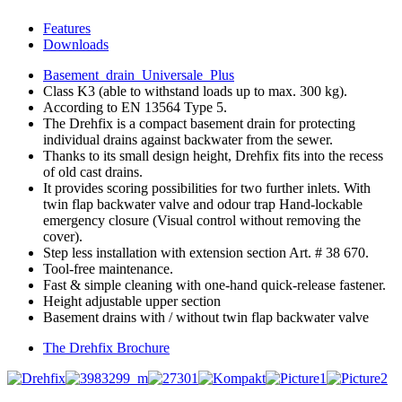
Features
Downloads
Basement_drain_Universale_Plus
Class K3 (able to withstand loads up to max. 300 kg).
According to EN 13564 Type 5.
The Drehfix is a compact basement drain for protecting
individual drains against backwater from the sewer.
Thanks to its small design height, Drehfix fits into the recess
of old cast drains.
It provides scoring possibilities for two further inlets. With
twin flap backwater valve and odour trap Hand-lockable
emergency closure (Visual control without removing the
cover).
Step less installation with extension section Art. # 38 670.
Tool-free maintenance.
Fast & simple cleaning with one-hand quick-release fastener.
Height adjustable upper section
Basement drains with / without twin flap backwater valve
The Drehfix Brochure