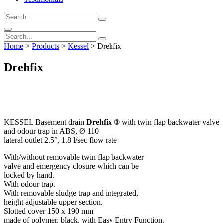
Home
>
Products
>
Kessel
>
Drehfix
Drehfix
KESSEL Basement drain
Drehfix ®
with twin flap backwater valve
and odour trap in ABS, Ø 110
lateral outlet 2.5°, 1.8 l/sec flow rate
With/without removable twin flap backwater
valve and emergency closure which can be
locked by hand.
With odour trap.
With removable sludge trap and integrated,
height adjustable upper section.
Slotted cover 150 x 190 mm
made of polymer, black, with Easy Entry Function.