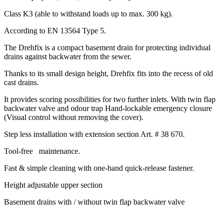
Class K3 (able to withstand loads up to max. 300 kg).
According to EN 13564 Type 5.
The Drehfix is a compact basement drain for protecting individual
drains against backwater from the sewer.
Thanks to its small design height, Drehfix fits into the recess of old
cast drains.
It provides scoring possibilities for two further inlets. With twin flap
backwater valve and odour trap Hand-lockable emergency closure
(Visual control without removing the cover).
Step less installation with extension section Art. # 38 670.
Tool-free maintenance.
Fast & simple cleaning with one-hand quick-release fastener.
Height adjustable upper section
Basement drains with / without twin flap backwater valve